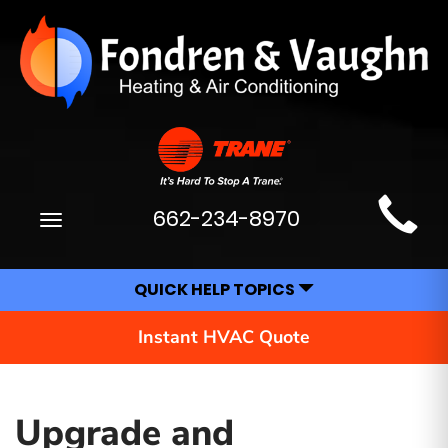
Main
662-234-8970
Toggle
Site
navigation
Navigation
QUICK HELP TOPICS
Instant HVAC Quote
Upgrade and