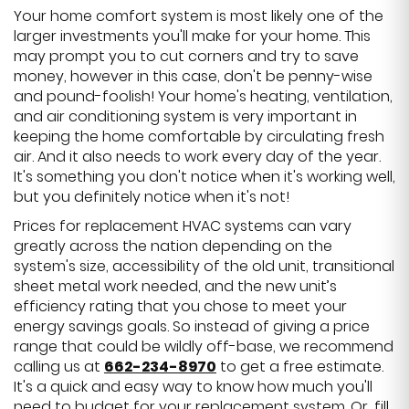
Your home comfort system is most likely one of the
larger investments you'll make for your home. This
may prompt you to cut corners and try to save
money, however in this case, don't be penny-wise
and pound-foolish! Your home's heating, ventilation,
and air conditioning system is very important in
keeping the home comfortable by circulating fresh
air. And it also needs to work every day of the year.
It's something you don't notice when it's working well,
but you definitely notice when it's not!
Prices for replacement HVAC systems can vary
greatly across the nation depending on the
system's size, accessibility of the old unit, transitional
sheet metal work needed, and the new unit’s
efficiency rating that you chose to meet your
energy savings goals. So instead of giving a price
range that could be wildly off-base, we recommend
calling us at
662-234-8970
to get a free estimate.
It's a quick and easy way to know how much you'll
need to budget for your replacement system. Or, fill