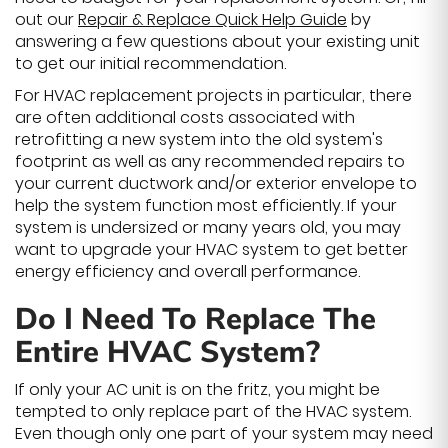
out our
Repair & Replace Quick Help Guide
by
answering a few questions about your existing unit
to get our initial recommendation.
For HVAC replacement projects in particular, there
are often additional costs associated with
retrofitting a new system into the old system's
footprint as well as any recommended repairs to
your current ductwork and/or exterior envelope to
help the system function most efficiently. If your
system is undersized or many years old, you may
want to upgrade your HVAC system to get better
energy efficiency and overall performance.
Do I Need To Replace The
Entire HVAC System?
If only your AC unit is on the fritz, you might be
tempted to only replace part of the HVAC system.
Even though only one part of your system may need