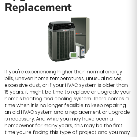
Replacement
If you're experiencing higher than normal energy
bills, uneven home temperatures, unusual noises,
excessive dust, or if your HVAC system is older than
15 years, it might be time to replace or upgrade your
home's heating and cooling system. There comes a
time when it is no longer feasible to keep repairing
an old HVAC system and a replacement or upgrade
is necessary. And while you may have been a
homeowner for many years, this may be the first
time you're facing this type of project and you may