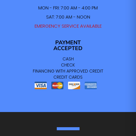
MON - FRI: 7:00 AM - 4:00 PM
SAT: 7:00 AM - NOON
EMERGENCY SERVICE AVAILABLE
PAYMENT
ACCEPTED
CASH
CHECK
FINANCING WITH APPROVED CREDIT
CREDIT CARDS