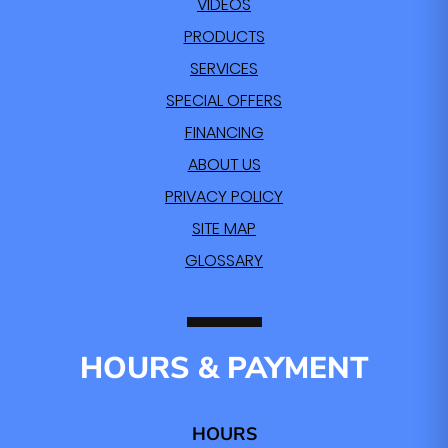
VIDEOS
PRODUCTS
SERVICES
SPECIAL OFFERS
FINANCING
ABOUT US
PRIVACY POLICY
SITE MAP
GLOSSARY
HOURS & PAYMENT
HOURS