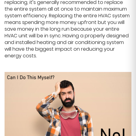
replacing, it’s generally recommended to replace
the entire system all at once to maintain maximum
system efficiency. Replacing the entire HVAC system
means spending more money upfront but you will
save money in the long run because your entire
HVAC unit will be in sync. Having a properly designed
and installed heating and air conditioning system
will have the biggest impact on reducing your
energy costs.