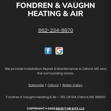
FONDREN & VAUGHN
HEATING & AIR
662-234-8970
We provide Installation, Repair & Maintenance in Oxford, MS and
the surrounding areas:
Batesville
|
Oxford
|
Water Valley
Fondren & Vaughn Heating & Air — 155 CR 104, Oxford, MS 38655
COPYRIGHT © 2026
SELECT ON SITE, LLC