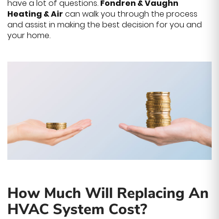
have a lot of questions.
Fondren & Vaughn
Heating & Air
can walk you through the process
and assist in making the best decision for you and
your home.
How Much Will Replacing An
HVAC System Cost?