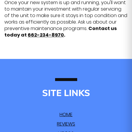
Once your new system is up and running, you'll want
to maintain your investment with regular servicing
of the unit to make sure it stays in top condition and
works as efficiently as possible. Ask us about our
preventive maintenance programs.
Contact us
today at
662-234-8970
.
SITE LINKS
HOME
REVIEWS