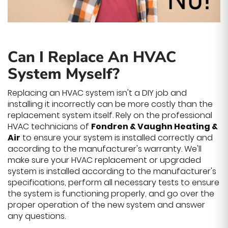
Can I Replace An HVAC
System Myself?
Replacing an HVAC system isn't a DIY job and
installing it incorrectly can be more costly than the
replacement system itself. Rely on the professional
HVAC technicians of
Fondren & Vaughn Heating &
Air
to ensure your system is installed correctly and
according to the manufacturer's warranty. We'll
make sure your HVAC replacement or upgraded
system is installed according to the manufacturer's
specifications, perform all necessary tests to ensure
the system is functioning properly, and go over the
proper operation of the new system and answer
any questions.