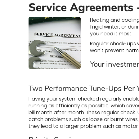
Service Agreements 
Heating and cooling
frigid winter, or d
you need it most.
Regular check-ups w
won't prevent norm
Your investmen
Two Performance Tune-Ups Per 
Having your system checked regularly enable
running as efficiently as possible, which sav
bill month after month. These regular check-
catch problems such as loose or burnt wires,
they lead to a larger problem such as motor f