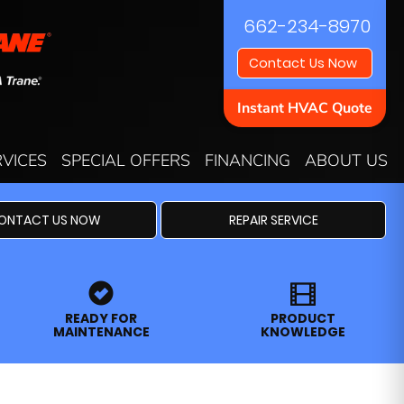
662-234-8970
Contact Us Now
Instant HVAC Quote
RVICES
SPECIAL OFFERS
FINANCING
ABOUT US
ONTACT US NOW
REPAIR SERVICE
READY FOR
PRODUCT
MAINTENANCE
KNOWLEDGE