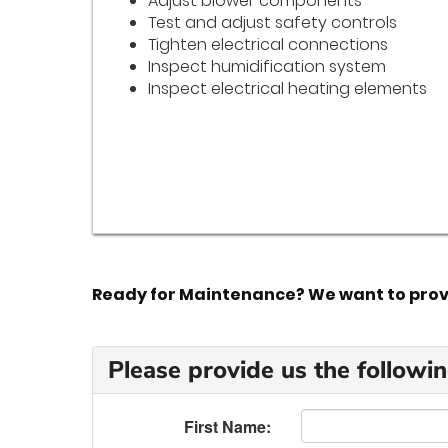
Adjust blower components
Test and adjust safety controls
Tighten electrical connections
Inspect humidification system
Inspect electrical heating elements
Ready for Maintenance? We want to provid
Please provide us the followin
First Name: