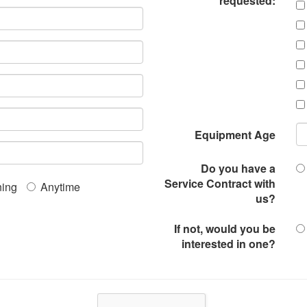
requested:
Equipment Age
Do you have a
Service Contract with
ing
Anytime
us?
If not, would you be
interested in one?