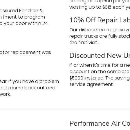
cooling bill is $1,500 per y
wasting up to $315 each ye
assured Fondren &
ommitment to program
10% Off Repair La
o your door within 24
Our discounted rates save
repair trucks are fully sto
the first visit.
 motor replacement was
Discounted New Un
If or when it's time for a 
discount on the complete i
$5000 installed. The savings
year. If you have a problem
service agreement.
arge to come back out and
work.
Performance Air Co