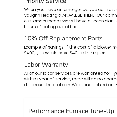
Priority Service
When you have an emergency, you can rest 
Vaughn Heating & Air...WILL BE THERE! Our c
customers means we will have a technician t
hours of calling our office.
10% Off Replacement Parts
Example of savings: if the cost of a blower
$400, you would save $40 on the repair.
Labor Warranty
All of our labor services are warranted for 1 
within 1 year of service, there will be no ch
diagnose the problem. We stand behind our 
Performance Furnace Tune-Up