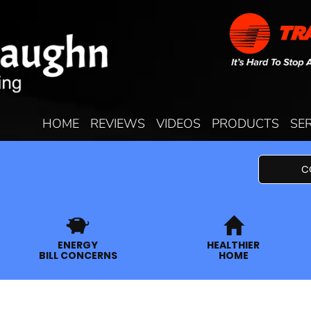
HOME
REVIEWS
VIDEOS
PRODUCTS
SE
C
ENERGY
HEALTHIER
BILL CONCERNS
HOME