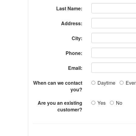
Last Name:
Address:
City:
Phone:
Email:
When can we contact
Daytime
Even
you?
Are you an existing
Yes
No
customer?