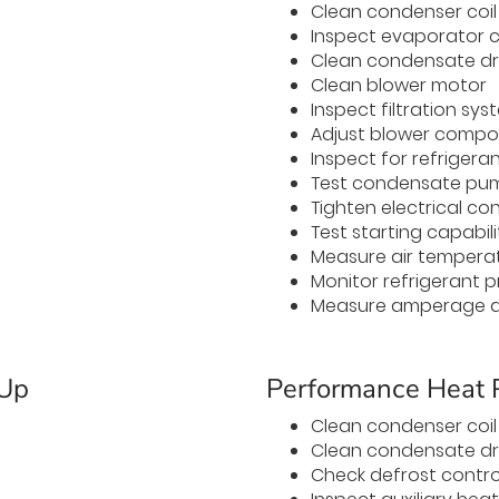
Clean condenser coil
Inspect evaporator co
Clean condensate dr
Clean blower motor
Inspect filtration sys
Adjust blower comp
Inspect for refrigeran
Test condensate pu
Tighten electrical co
Test starting capabili
Measure air temperat
Monitor refrigerant p
Measure amperage a
-Up
Performance Heat
Clean condenser coil
Clean condensate dr
Check defrost contro