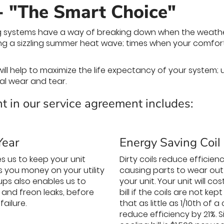
- "The Smart Choice"
 systems have a way of breaking down when the weather i
uring a sizzling summer heat wave; times when your comf
ill help to maximize the life expectancy of your system
al wear and tear.
t in our service agreement includes:
Year
Energy Saving Coil
s us to keep your unit
Dirty coils reduce efficie
es you money on your utility
causing parts to wear out 
ups also enables us to
your unit. Your unit will c
 and freon leaks, before
bill if the coils are not k
ailure.
that as little as 1/10th of 
reduce efficiency by 21%.