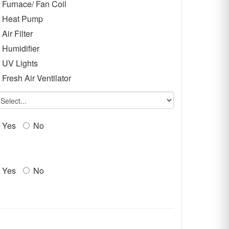
Furnace/ Fan Coil
Heat Pump
Air Filter
Humidifier
UV Lights
Fresh Air Ventilator
Yes
No
Yes
No