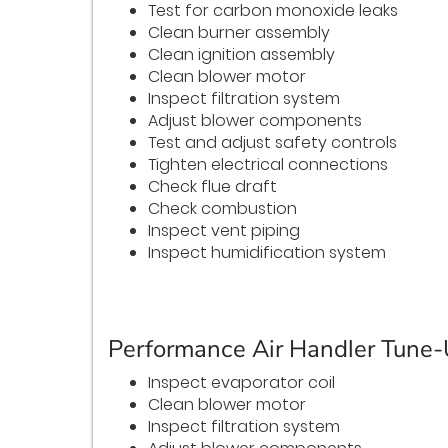
Test for carbon monoxide leaks
Clean burner assembly
Clean ignition assembly
Clean blower motor
Inspect filtration system
Adjust blower components
Test and adjust safety controls
Tighten electrical connections
Check flue draft
Check combustion
Inspect vent piping
Inspect humidification system
Performance Air Handler Tune
Inspect evaporator coil
Clean blower motor
Inspect filtration system