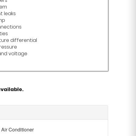
ters
tem
t leaks
mp
nnections
ties
ure differential
ressure
nd voltage
vailable.
Air Conditioner