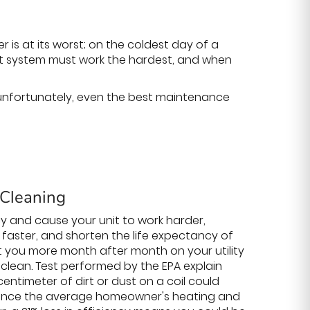
s at its worst; on the coldest day of a
ort system must work the hardest, and when
; unfortunately, even the best maintenance
 Cleaning
ncy and cause your unit to work harder,
faster, and shorten the life expectancy of
ost you more month after month on your utility
ept clean. Test performed by the EPA explain
a centimeter of dirt or dust on a coil could
 Since the average homeowner's heating and