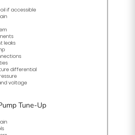
il if accessible
ain
tem
onents
t leaks
mp
nnections
ties
ure differential
ressure
nd voltage
 Pump Tune-Up
ain
ls