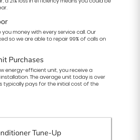
ear, a 21% loss in efficiency means you could be
ar.
bor
 you money with every service call. Our
cked so we are able to repair 99% of calls on
it Purchases
new energy-efficient unit, you receive a
nstallation. The average unit today is over
 typically pays for the initial cost of the
nditioner Tune-Up