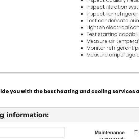
Inspect auxiliary hea
Inspect filtration sys
Inspect for refrigeran
Test condensate pu
Tighten electrical co
Test starting capabili
Measure air temperat
Monitor refrigerant p
Measure amperage a
e you with the best heating and cooling services a
g information:
Maintenance