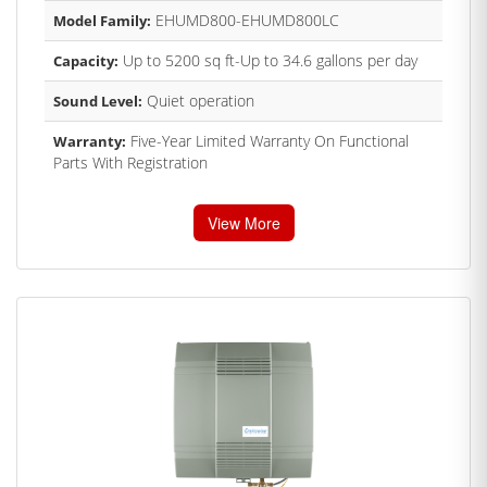
EHUMD800-EHUMD800LC
Model Family:
Up to 5200 sq ft-Up to 34.6 gallons per day
Capacity:
Quiet operation
Sound Level:
Five-Year Limited Warranty On Functional
Warranty:
Parts With Registration
View More