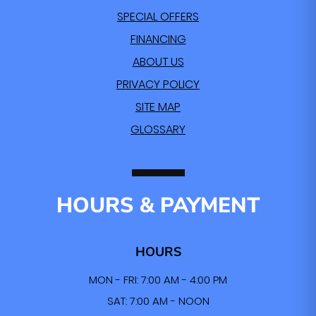
SPECIAL OFFERS
FINANCING
ABOUT US
PRIVACY POLICY
SITE MAP
GLOSSARY
HOURS & PAYMENT
HOURS
MON - FRI: 7:00 AM - 4:00 PM
SAT: 7:00 AM - NOON