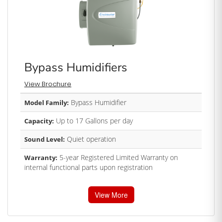
Bypass Humidifiers
View Brochure
Bypass Humidifier
Model Family:
Up to 17 Gallons per day
Capacity:
Quiet operation
Sound Level:
5-year Registered Limited Warranty on
Warranty:
internal functional parts upon registration
View More