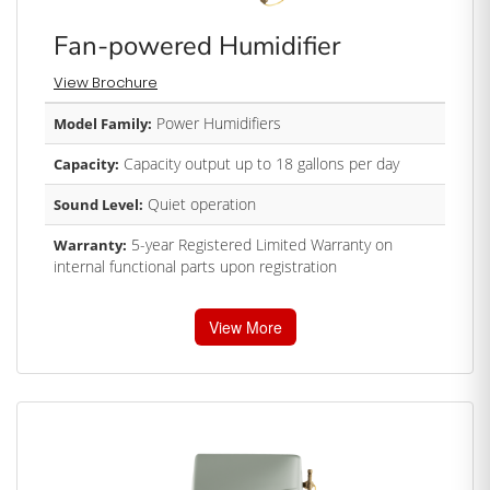
Fan-powered Humidifier
View Brochure
Power Humidifiers
Model Family:
Capacity output up to 18 gallons per day
Capacity:
Quiet operation
Sound Level:
5-year Registered Limited Warranty on
Warranty:
internal functional parts upon registration
View More