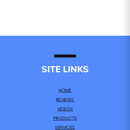
SITE LINKS
HOME
REVIEWS
VIDEOS
PRODUCTS
SERVICES