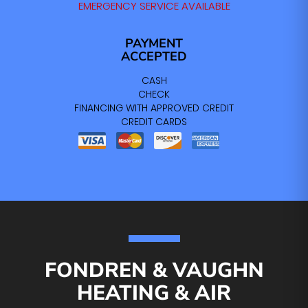
EMERGENCY SERVICE AVAILABLE
PAYMENT
ACCEPTED
CASH
CHECK
FINANCING WITH APPROVED CREDIT
CREDIT CARDS
FONDREN & VAUGHN
HEATING & AIR