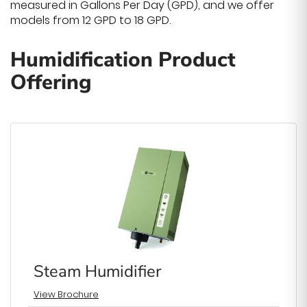
measured in Gallons Per Day (GPD), and we offer
models from 12 GPD to 18 GPD.
Humidification Product
Offering
Steam Humidifier
View Brochure