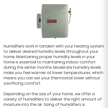
Humidifiers work in tandem with your heating system
to deliver desired humidity levels throughout your
home. Maintaining proper humidity levels in your
home is essential to maintaining indoor comfort
during the winter months. Moderate humidity levels
make you feel warmer at lower temperatures, which
means you can set your thermostat lower without
sacrificing comfort.
Depending on the size of your home, we offer a
variety of humidifiers to deliver the right amount of
moisture into the air. Sizing of humidifiers is