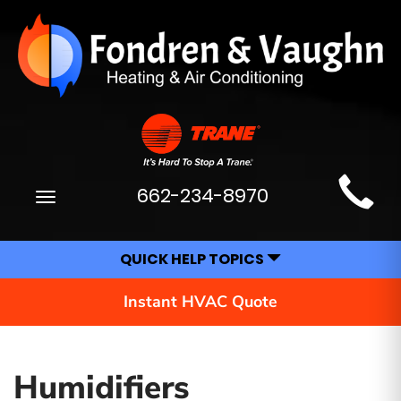
Main
662-234-8970
Toggle
Site
navigation
Navigation
QUICK HELP TOPICS
Instant HVAC Quote
Humidifiers