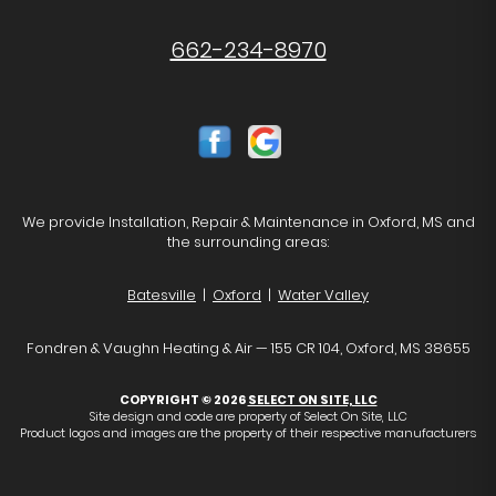
662-234-8970
We provide Installation, Repair & Maintenance in Oxford, MS and
the surrounding areas:
Batesville
|
Oxford
|
Water Valley
Fondren & Vaughn Heating & Air — 155 CR 104, Oxford, MS 38655
COPYRIGHT © 2026
SELECT ON SITE, LLC
Site design and code are property of Select On Site, LLC
Product logos and images are the property of their respective manufacturers